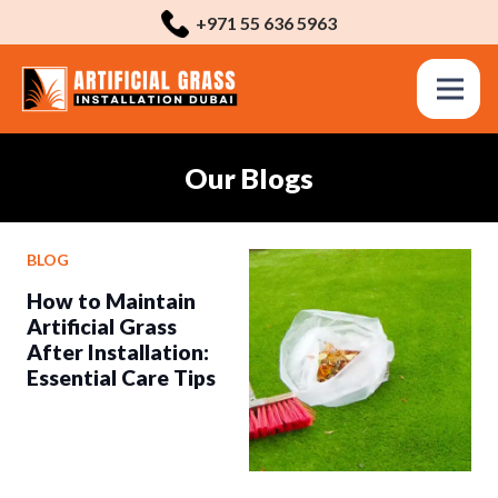
+971 55 636 5963
Our Blogs
BLOG
How to Maintain
Artificial Grass
After Installation:
Essential Care Tips