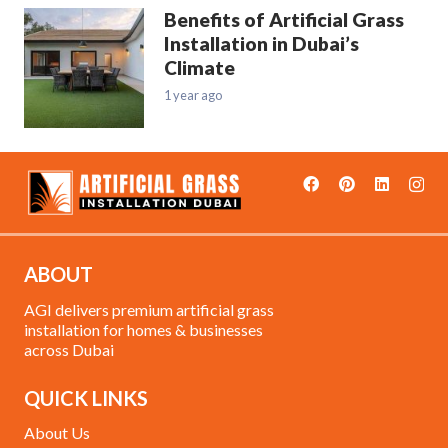
Benefits of Artificial Grass
Installation in Dubai’s
Climate
1 year ago
ABOUT
AGI delivers premium artificial grass
installation for homes & businesses
across Dubai
QUICK LINKS
About Us