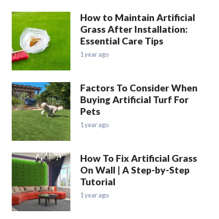
How to Maintain Artificial
Grass After Installation:
Essential Care Tips
1 year ago
Factors To Consider When
Buying Artificial Turf For
Pets
1 year ago
How To Fix Artificial Grass
On Wall | A Step-by-Step
Tutorial
1 year ago