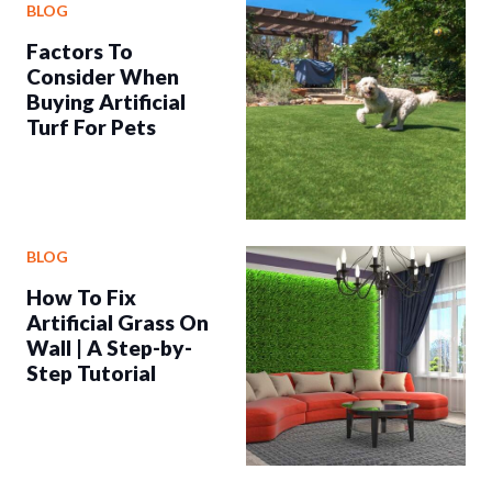
BLOG
Factors To
Consider When
Buying Artificial
Turf For Pets
BLOG
How To Fix
Artificial Grass On
Wall | A Step-by-
Step Tutorial