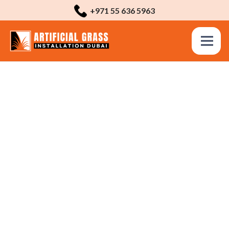
+971 55 636 5963