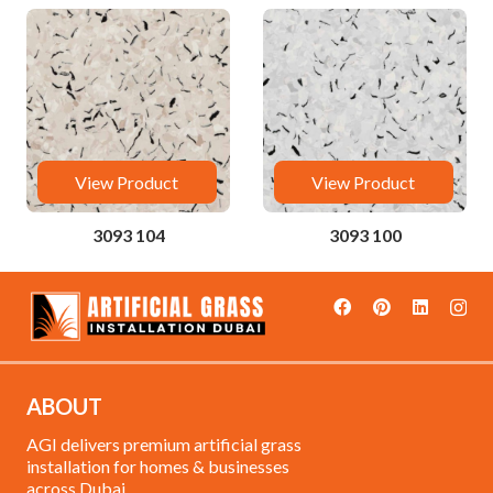
View Product
View Product
3093 104
3093 100
ABOUT
AGI delivers premium artificial grass
installation for homes & businesses
across Dubai