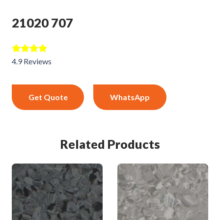
21020 707
4.9 Reviews
Get Quote
WhatsApp
Related Products