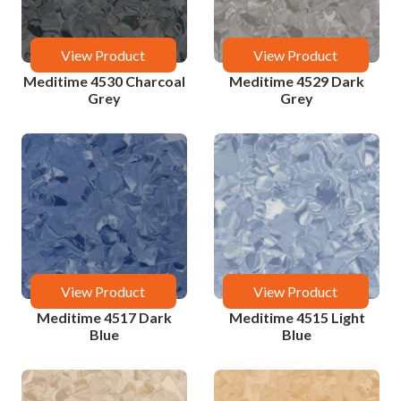
View Product
View Product
Meditime 4530 Charcoal
Meditime 4529 Dark
Grey
Grey
View Product
View Product
Meditime 4517 Dark
Meditime 4515 Light
Blue
Blue