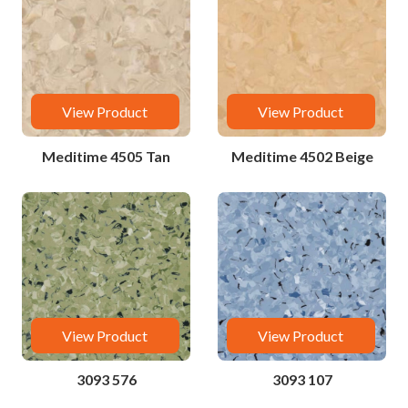
View Product
View Product
Meditime 4505 Tan
Meditime 4502 Beige
View Product
View Product
3093 576
3093 107