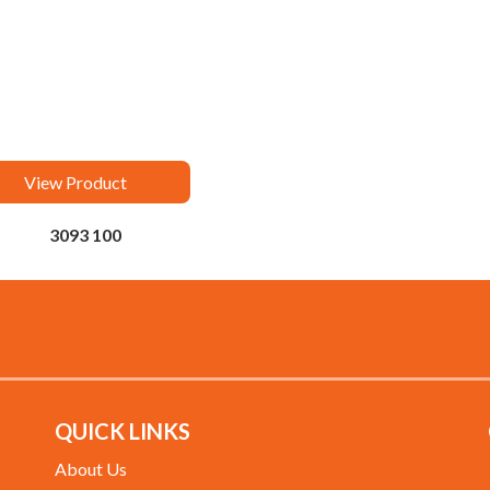
View Product
3093 100
QUICK LINKS
About Us