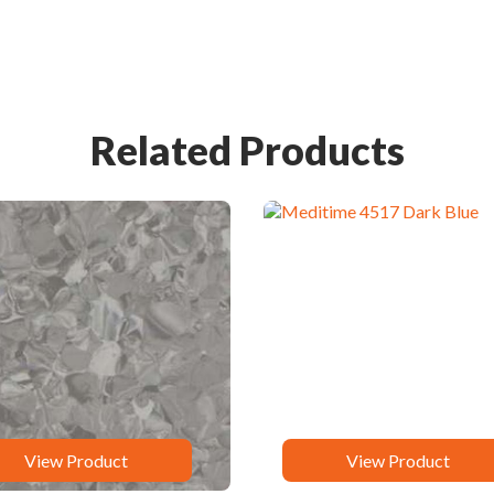
Related Products
View Product
View Product