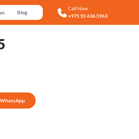
Call Now
us
Blog
+971 55 636 5963
5
WhatsApp