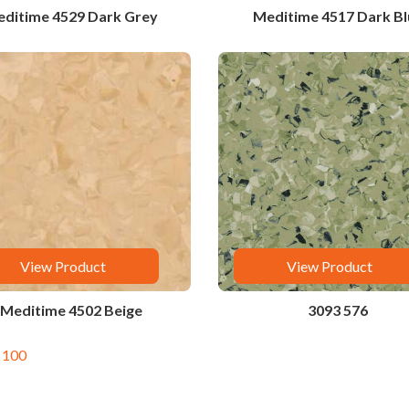
ditime 4529 Dark Grey
Meditime 4517 Dark Bl
View Product
View Product
Meditime 4502 Beige
3093 576