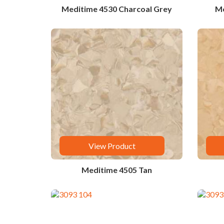
Meditime 4530 Charcoal Grey
Me
View Product
Meditime 4505 Tan