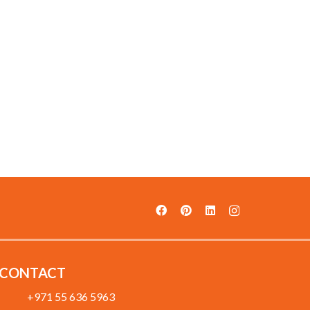
CONTACT
+971 55 636 5963