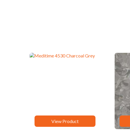
View Product