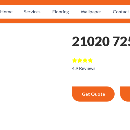
Home
Services
Flooring
Wallpaper
Contact 
21020 72
4.9 Reviews
Get Quote