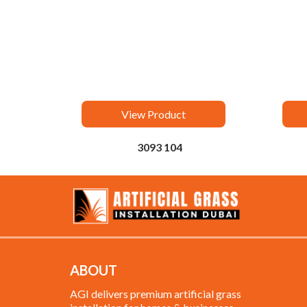
View Product
3093 104
ABOUT
AGI delivers premium artificial grass