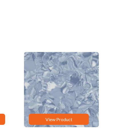
View Product