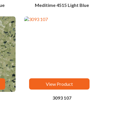
ue
Meditime 4515 Light Blue
View Product
3093 107