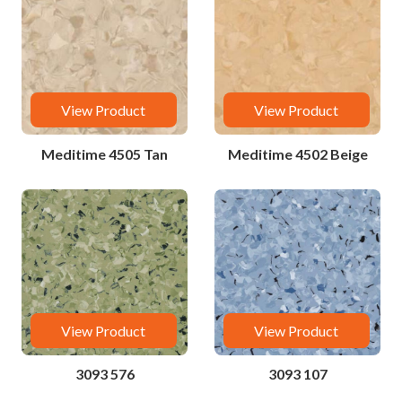
View Product
View Product
Meditime 4505 Tan
Meditime 4502 Beige
View Product
View Product
3093 576
3093 107