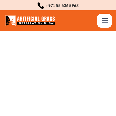
+971 55 636 5963