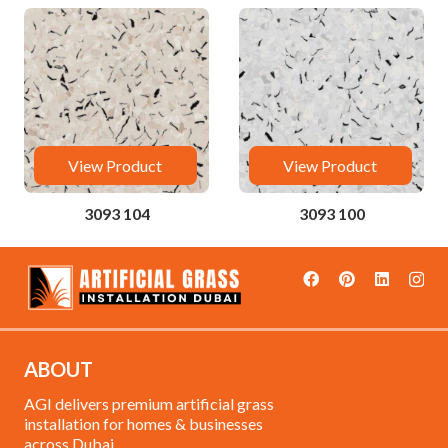
View Product
View Product
3093 104
3093 100
ABOUT
AGI delivers premium artificial grass
installation for homes & businesses
across Dubai