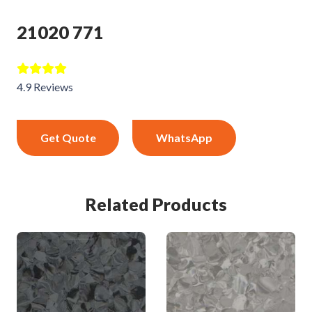
21020 771
4.9 Reviews
Get Quote
WhatsApp
Related Products