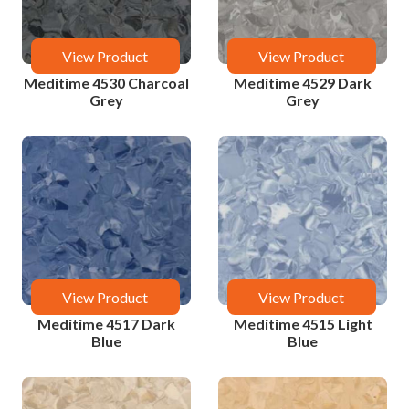
View Product
View Product
Meditime 4530 Charcoal
Meditime 4529 Dark
Grey
Grey
View Product
View Product
Meditime 4517 Dark
Meditime 4515 Light
Blue
Blue