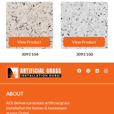
View Product
View Product
3093 104
3093 100
ABOUT
AGI delivers premium artificial grass
installation for homes & businesses
across Dubai