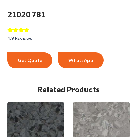
21020 781
4.9 Reviews
Get Quote
WhatsApp
Related Products