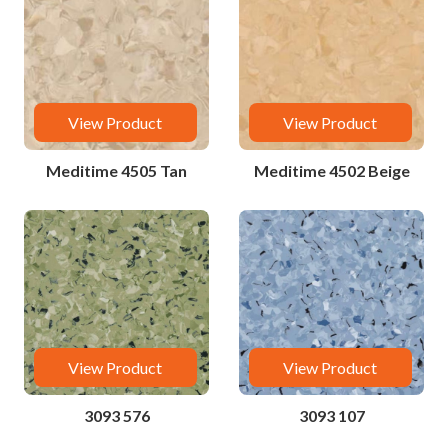
View Product
View Product
Meditime 4505 Tan
Meditime 4502 Beige
View Product
View Product
3093 576
3093 107