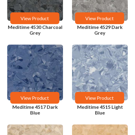
View Product
View Product
Meditime 4530 Charcoal
Meditime 4529 Dark
Grey
Grey
View Product
View Product
Meditime 4517 Dark
Meditime 4515 Light
Blue
Blue