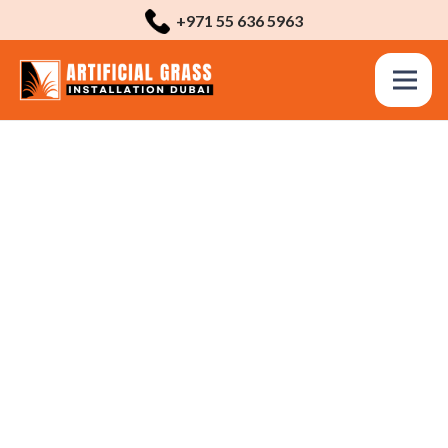
+971 55 636 5963