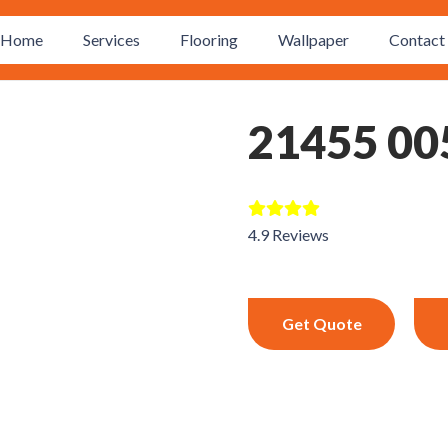
Home
Services
Flooring
Wallpaper
Contact 
21455 00
4.9 Reviews
Get Quote