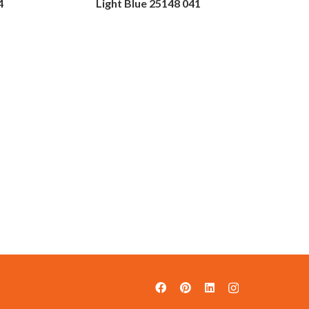
4
Light Blue 25148 041