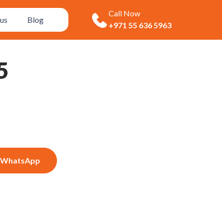
Call Now
us
Blog
+971 55 636 5963
5
WhatsApp