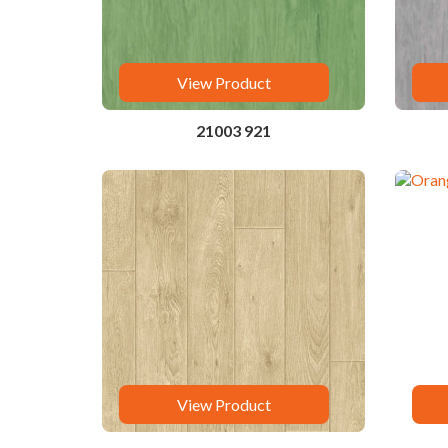
View Product
21003 921
View Product