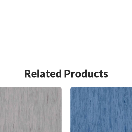
Related Products