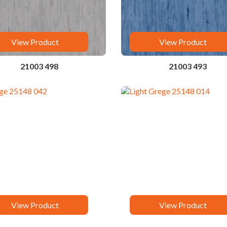
View Product
View Product
21003 498
21003 493
View Product
View Product