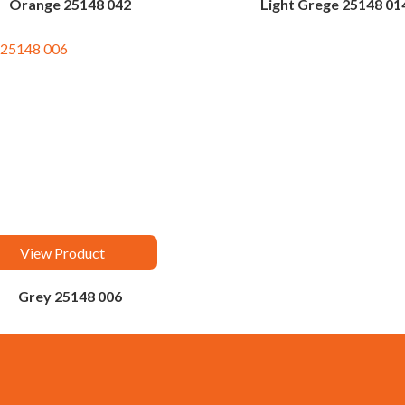
Orange 25148 042
Light Grege 25148 01
View Product
Grey 25148 006