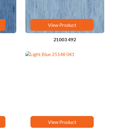
View Product
21003 492
View Product