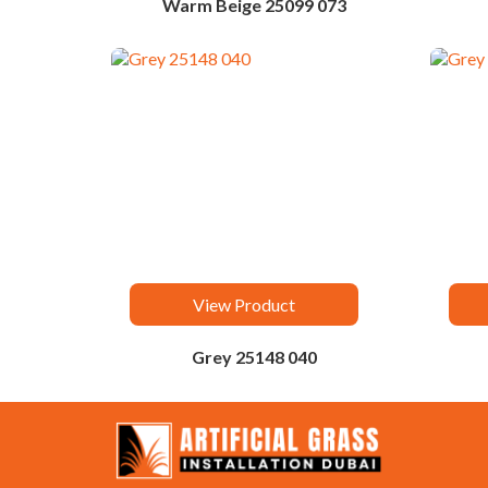
Warm Beige 25099 073
View Product
Grey 25148 040