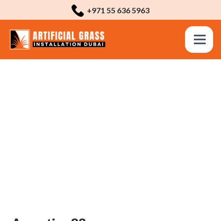
+971 55 636 5963