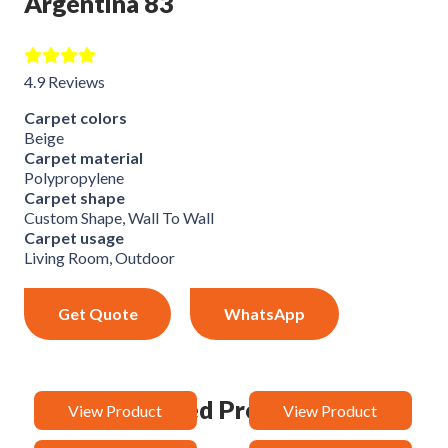
Argentina 83
4.9 Reviews
Carpet colors
Beige
Carpet material
Polypropylene
Carpet shape
Custom Shape, Wall To Wall
Carpet usage
Living Room, Outdoor
Get Quote
WhatsApp
Related Products
View Product
View Product