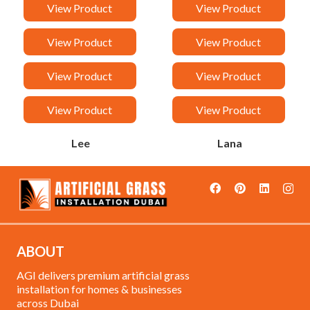
Van
Taj
View Product
View Product
Sandy
Rock
View Product
View Product
Rancy
Orchid
View Product
View Product
Malak
Loreen
View Product
View Product
Lee
Lana
ABOUT
AGI delivers premium artificial grass
installation for homes & businesses
across Dubai