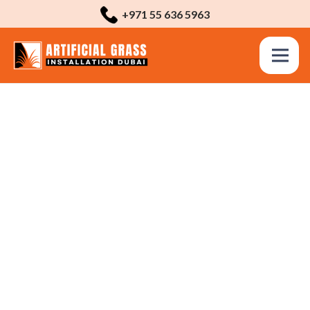
+971 55 636 5963