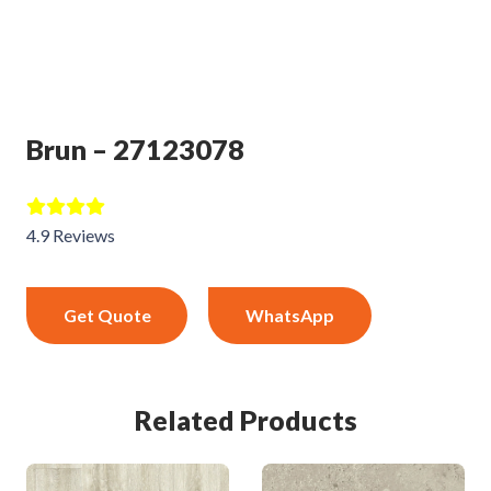
Brun – 27123078
4.9 Reviews
Get Quote
WhatsApp
Related Products