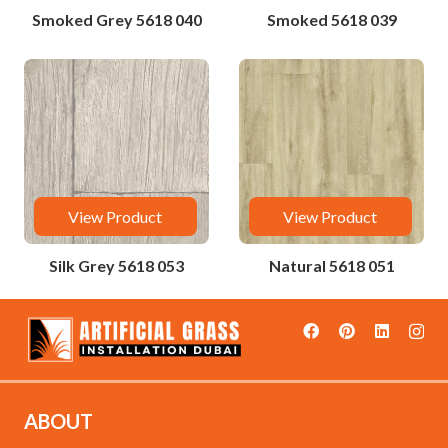
Smoked Grey 5618 040
Smoked 5618 039
View Product
View Product
Silk Grey 5618 053
Natural 5618 051
ABOUT