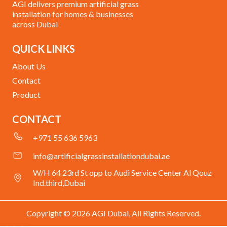
AGI delivers premium artificial grass
installation for homes & businesses
across Dubai
QUICK LINKS
About Us
Contact
Product
CONTACT
+971 55 636 5963
info@artificialgrassinstallationdubai.ae
W/H 64 23rd St opp to Audi Service Center Al Qouz
Ind.third,Dubai
Copyright © 2026 AGI Dubai, All Rights Reserved.