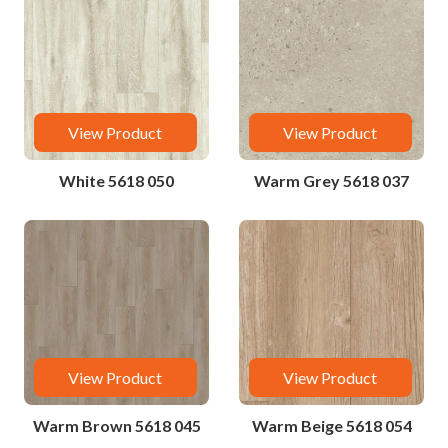
View Product
View Product
White 5618 050
Warm Grey 5618 037
View Product
View Product
Warm Brown 5618 045
Warm Beige 5618 054