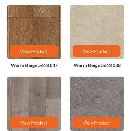
View Product
View Product
Warm Beige 5618 047
Warm Beige 5618 038
View Product
View Product