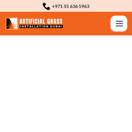
+971 55 636 5963