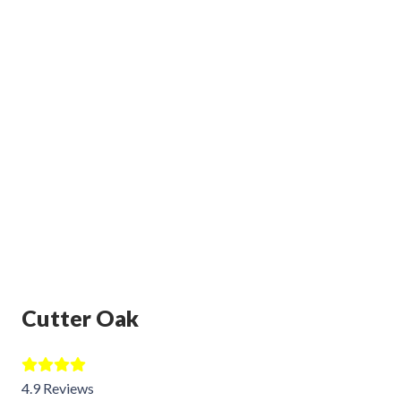
Cutter Oak
4.9 Reviews