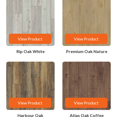
View Product
View Product
Rip Oak White
Premium Oak Nature
View Product
View Product
Harbour Oak
Atlas Oak Coffee