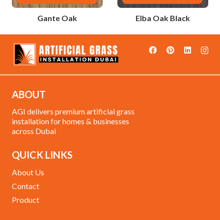
Gante Oak
Elba Oak Black
ABOUT
AGI delivers premium artificial grass
installation for homes & businesses
across Dubai
QUICK LINKS
About Us
Contact
Product