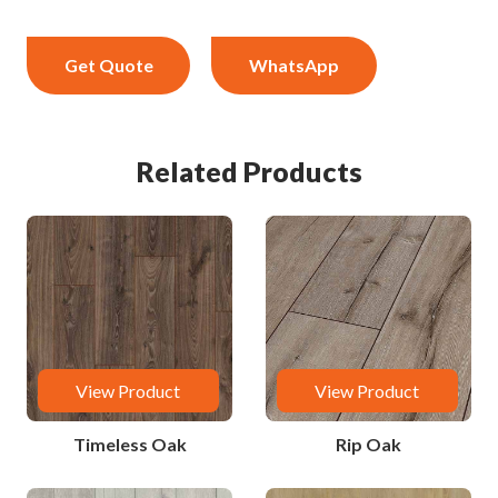
Get Quote
WhatsApp
Related Products
View Product
View Product
Timeless Oak
Rip Oak