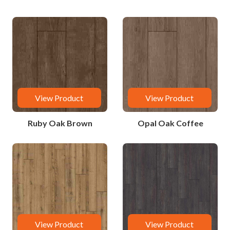
View Product
View Product
Ruby Oak Brown
Opal Oak Coffee
View Product
View Product