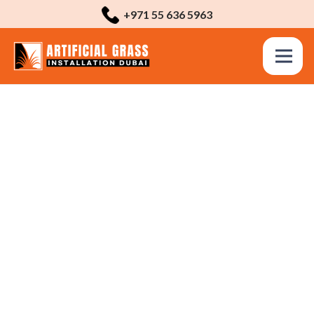
+971 55 636 5963