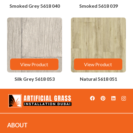
Smoked Grey 5618 040
Smoked 5618 039
View Product
View Product
Silk Grey 5618 053
Natural 5618 051
ABOUT