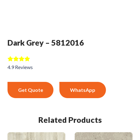
Dark Grey – 5812016
4.9 Reviews
Get Quote
WhatsApp
Related Products