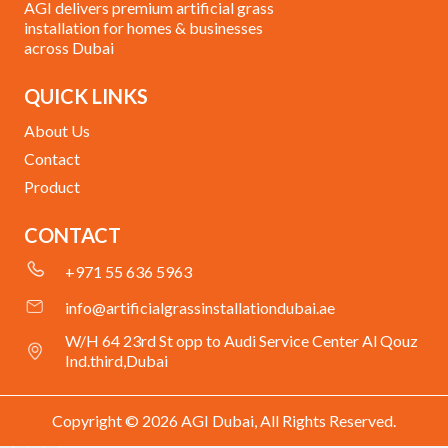
AGI delivers premium artificial grass
installation for homes & businesses
across Dubai
QUICK LINKS
About Us
Contact
Product
CONTACT
+971 55 636 5963
info@artificialgrassinstallationdubai.ae
W/H 64 23rd St opp to Audi Service Center Al Qouz
Ind.third,Dubai
Copyright © 2026 AGI Dubai, All Rights Reserved.