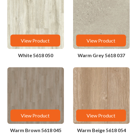
View Product
View Product
White 5618 050
Warm Grey 5618 037
View Product
View Product
Warm Brown 5618 045
Warm Beige 5618 054