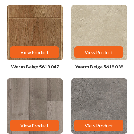
View Product
View Product
Warm Beige 5618 047
Warm Beige 5618 038
View Product
View Product