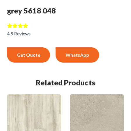
grey 5618 048
4.9 Reviews
Get Quote
WhatsApp
Related Products