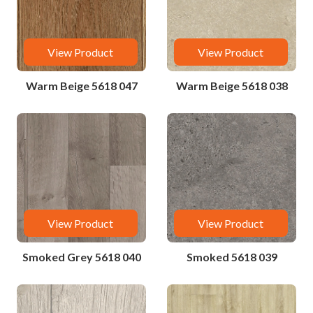
View Product
View Product
Warm Beige 5618 047
Warm Beige 5618 038
View Product
View Product
Smoked Grey 5618 040
Smoked 5618 039