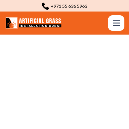
+971 55 636 5963