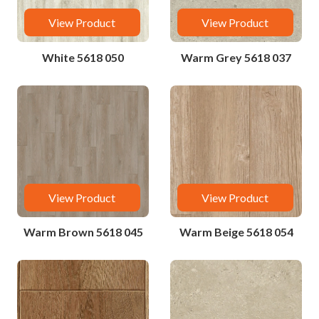
View Product
View Product
White 5618 050
Warm Grey 5618 037
View Product
View Product
Warm Brown 5618 045
Warm Beige 5618 054