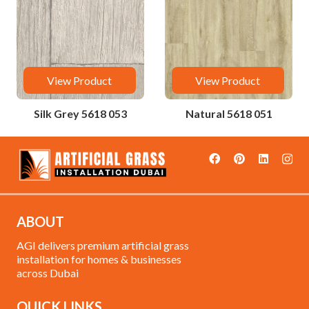
View Product
View Product
Silk Grey 5618 053
Natural 5618 051
ABOUT
AGI delivers premium artificial grass
installation for homes & businesses
across Dubai
QUICK LINKS