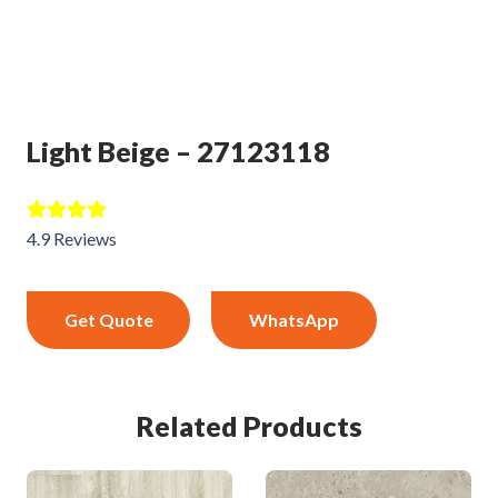
Light Beige – 27123118
4.9 Reviews
Get Quote
WhatsApp
Related Products