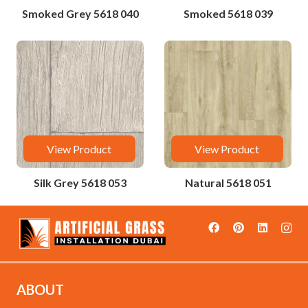
Smoked Grey 5618 040
Smoked 5618 039
View Product
View Product
Silk Grey 5618 053
Natural 5618 051
ABOUT