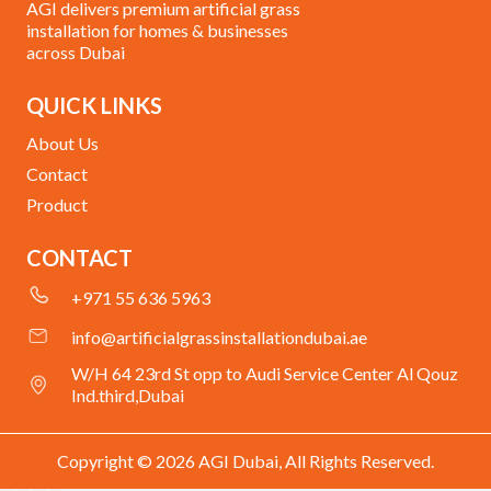
AGI delivers premium artificial grass
installation for homes & businesses
across Dubai
QUICK LINKS
About Us
Contact
Product
CONTACT
+971 55 636 5963
info@artificialgrassinstallationdubai.ae
W/H 64 23rd St opp to Audi Service Center Al Qouz
Ind.third,Dubai
Copyright © 2026 AGI Dubai, All Rights Reserved.