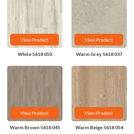
View Product
View Product
White 5618 050
Warm Grey 5618 037
View Product
View Product
Warm Brown 5618 045
Warm Beige 5618 054