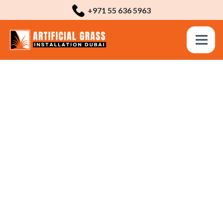
+971 55 636 5963