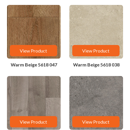
View Product
View Product
Warm Beige 5618 047
Warm Beige 5618 038
View Product
View Product