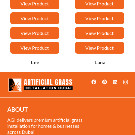
Van
Taj
View Product
View Product
Sandy
Rock
View Product
View Product
Rancy
Orchid
View Product
View Product
Malak
Loreen
View Product
View Product
Lee
Lana
ABOUT
AGI delivers premium artificial grass
installation for homes & businesses
across Dubai