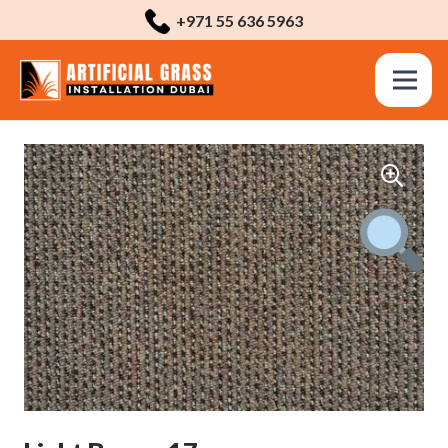
+971 55 636 5963