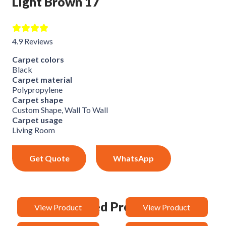
Light Brown 17
4.9 Reviews
Carpet colors
Black
Carpet material
Polypropylene
Carpet shape
Custom Shape, Wall To Wall
Carpet usage
Living Room
Get Quote
WhatsApp
Related Products
View Product
View Product