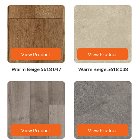
View Product
View Product
Warm Beige 5618 047
Warm Beige 5618 038
View Product
View Product