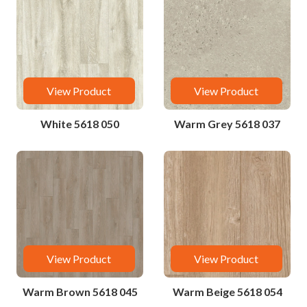
View Product
View Product
White 5618 050
Warm Grey 5618 037
View Product
View Product
Warm Brown 5618 045
Warm Beige 5618 054