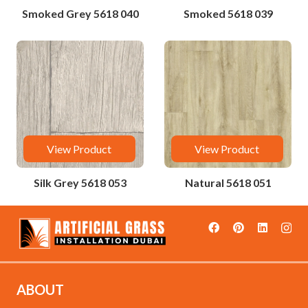
Smoked Grey 5618 040
Smoked 5618 039
View Product
View Product
Silk Grey 5618 053
Natural 5618 051
ABOUT