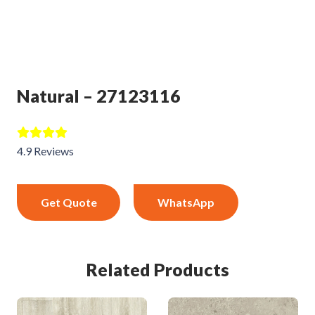
Natural – 27123116
4.9 Reviews
Get Quote
WhatsApp
Related Products