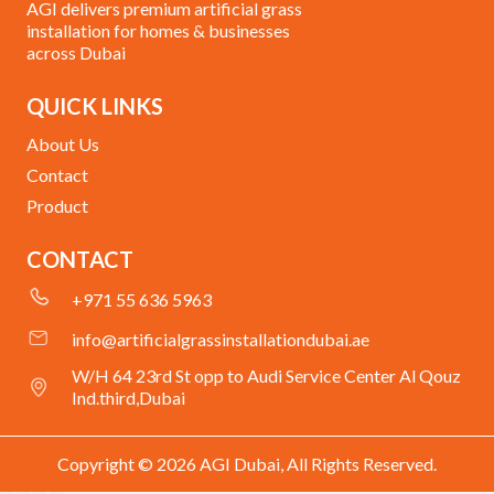
AGI delivers premium artificial grass
installation for homes & businesses
across Dubai
QUICK LINKS
About Us
Contact
Product
CONTACT
+971 55 636 5963
info@artificialgrassinstallationdubai.ae
W/H 64 23rd St opp to Audi Service Center Al Qouz
Ind.third,Dubai
Copyright © 2026 AGI Dubai, All Rights Reserved.