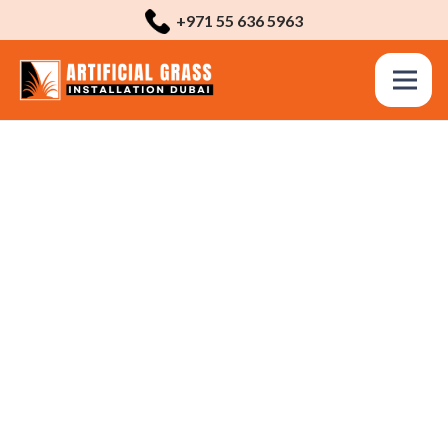
+971 55 636 5963