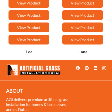
Van
Taj
View Product
View Product
Sandy
Rock
View Product
View Product
Rancy
Orchid
View Product
View Product
Malak
Loreen
View Product
View Product
Lee
Lana
ABOUT
AGI delivers premium artificial grass
installation for homes & businesses
across Dubai