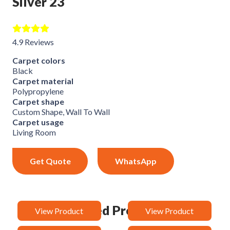
Silver 23
4.9 Reviews
Carpet colors
Black
Carpet material
Polypropylene
Carpet shape
Custom Shape, Wall To Wall
Carpet usage
Living Room
Get Quote
WhatsApp
Related Products
View Product
View Product