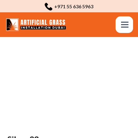
+971 55 636 5963