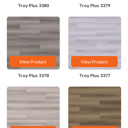
Troy Plus 3380
Troy Plus 3379
View Product
View Product
Troy Plus 3378
Troy Plus 3377