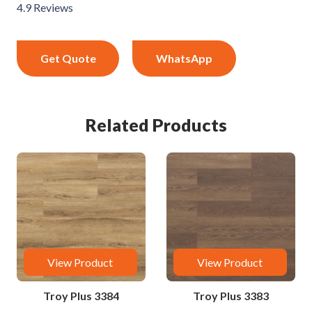
4.9 Reviews
Get Quote
WhatsApp
Related Products
View Product
View Product
Troy Plus 3384
Troy Plus 3383