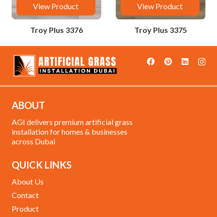
View Product
View Product
Troy Plus 3376
Troy Plus 3375
ABOUT
AGI delivers premium artificial grass
installation for homes & businesses
across Dubai
QUICK LINKS
About Us
Contact
Product