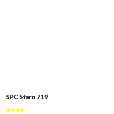
SPC Staro 719