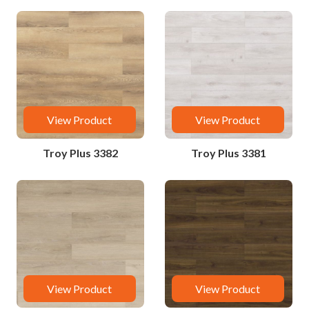
View Product
View Product
Troy Plus 3382
Troy Plus 3381
View Product
View Product