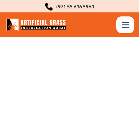
+971 55 636 5963