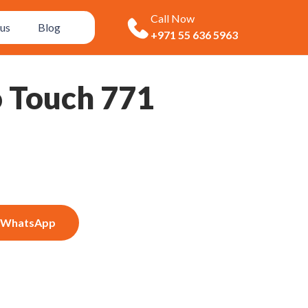
Call Now
us
Blog
+971 55 636 5963
o Touch 771
WhatsApp