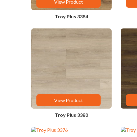
View Product
Troy Plus 3384
View Product
Troy Plus 3380