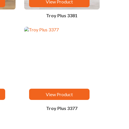
View Product
Troy Plus 3381
View Product
Troy Plus 3377