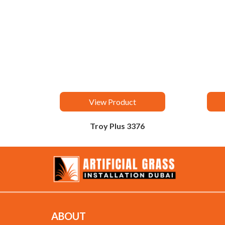
View Product
Troy Plus 3376
ABOUT