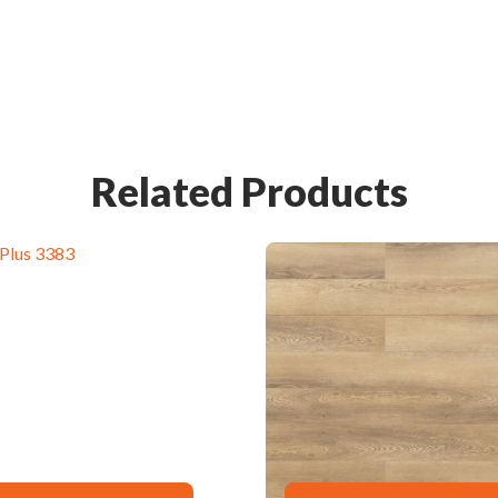
Related Products