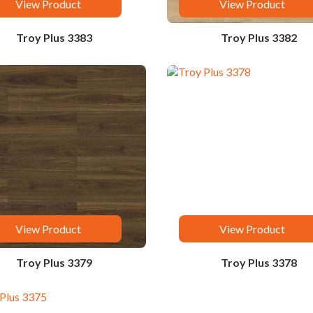
View Product
View Product
Troy Plus 3383
Troy Plus 3382
View Product
View Product
Troy Plus 3379
Troy Plus 3378