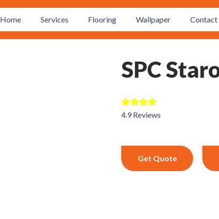
Home
Services
Flooring
Wallpaper
Contact 
SPC Star
4.9 Reviews
Get Quote