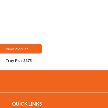
View Product
Troy Plus 3375
QUICK LINKS