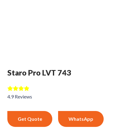
Staro Pro LVT 743
4.9 Reviews
Get Quote
WhatsApp