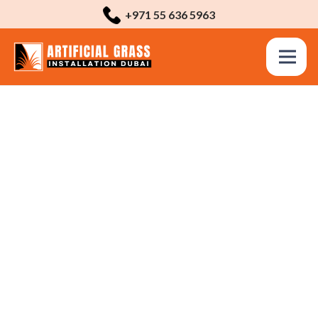
+971 55 636 5963