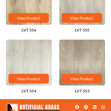
View Product
View Product
LVT 556
LVT 555
View Product
View Product
LVT 554
LVT 553