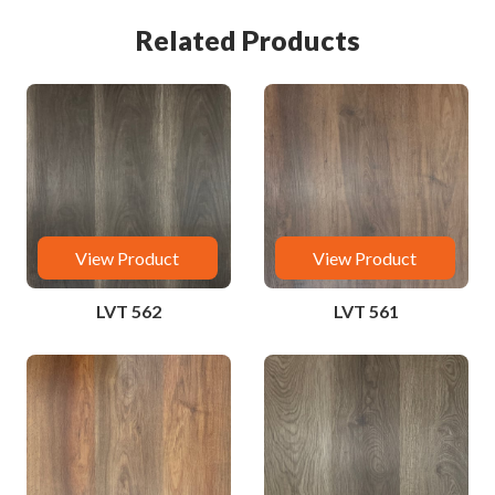
Related Products
View Product
View Product
LVT 562
LVT 561