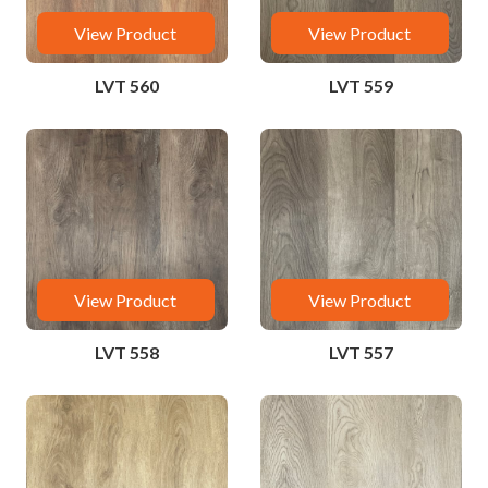
View Product
View Product
LVT 560
LVT 559
View Product
View Product
LVT 558
LVT 557