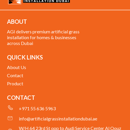
ABOUT
AGI delivers premium artificial grass
installation for homes & businesses
across Dubai
QUICK LINKS
About Us
Contact
Product
CONTACT
+971 55 636 5963
info@artificialgrassinstallationdubai.ae
W/H 64 23rd St opp to Audi Service Center Al Qouz