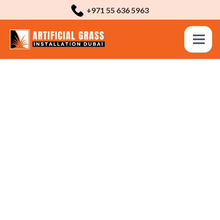
+971 55 636 5963